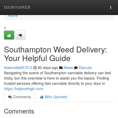
Home
bookmarkick
Togg
navi
Home
1
Southampton Weed Delivery:
Your Helpful Guide
lewisvtdw587512
90 days ago
News
Discuss
Navigating the scene of Southampton cannabis delivery can feel
tricky, but this overview is here to assist you the basics. Finding
trusted services offering fast cannabis directly to your door in
https://helpmehigh.com/
Comments
Who Upvoted
Comments