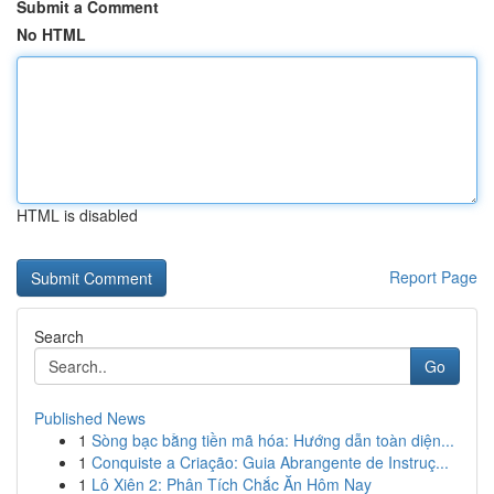
Submit a Comment
No HTML
HTML is disabled
Report Page
Search
Go
Published News
1
Sòng bạc bằng tiền mã hóa: Hướng dẫn toàn diện...
1
Conquiste a Criação: Guia Abrangente de Instruç...
1
Lô Xiên 2: Phân Tích Chắc Ăn Hôm Nay