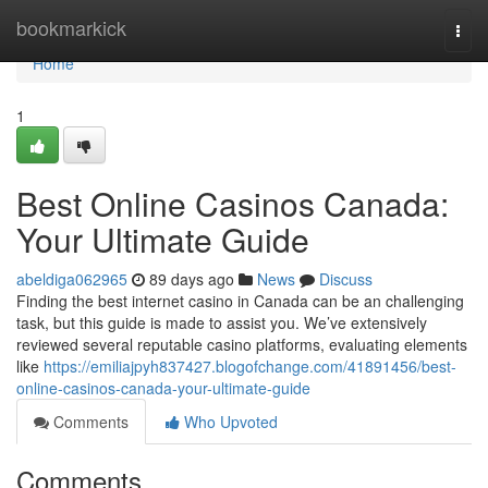
Home
bookmarkick
Togg
navi
Home
1
Best Online Casinos Canada:
Your Ultimate Guide
abeldiga062965
89 days ago
News
Discuss
Finding the best internet casino in Canada can be an challenging
task, but this guide is made to assist you. We’ve extensively
reviewed several reputable casino platforms, evaluating elements
like
https://emiliajpyh837427.blogofchange.com/41891456/best-
online-casinos-canada-your-ultimate-guide
Comments
Who Upvoted
Comments