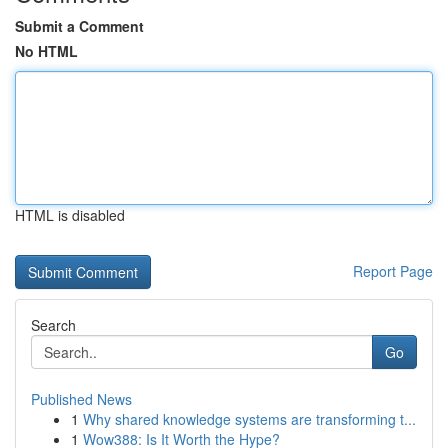
Submit a Comment
No HTML
HTML is disabled
Report Page
Search
Go
Published News
1
Why shared knowledge systems are transforming t...
1
Wow388: Is It Worth the Hype?