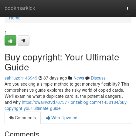
Home
bookmarkick
Togg
navi
Home
1
Buy copyright: Your Ultimate
Guide
sahiluzeh146949
87 days ago
News
Discuss
Are you seeking a simple method to get monetary flexibility? This
comprehensive guide explores the risky world of copied cards.
We'll examine what a duplicate card is, the potential dangers ,
and why
https://owainvzvd767377.onzeblog.com/41452184/buy-
copyright-your-ultimate-guide
Comments
Who Upvoted
Comments