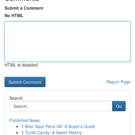
Submit a Comment
No HTML
HTML is disabled
Report Page
Search
Go
Published News
1
Best Vape Pens UK: A Buyer's Guide
1
Turtle Candy: A Sweet History