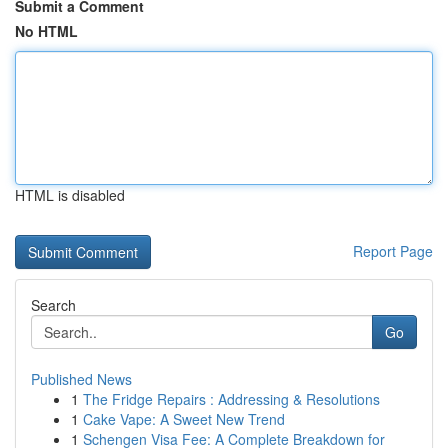
Submit a Comment
No HTML
HTML is disabled
Report Page
Search
Go
Published News
1
The Fridge Repairs : Addressing & Resolutions
1
Cake Vape: A Sweet New Trend
1
Schengen Visa Fee: A Complete Breakdown for