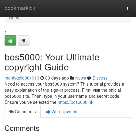
Home
bookmarkick
Togg
navi
Home
1
bos5000: Your Ultimate
copyright Guide
montyqdie081910
89 days ago
News
Discuss
Need to access your bos5000 system? This tutorial provides a
easy explanation of the sign-in process. First, visit the official
bos5000 site. Then, type in your username and secret code.
Ensure you've selected the
https://bos5000.nl/
Comments
Who Upvoted
Comments