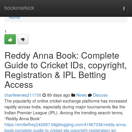
Home
bookmarkick
Togg
navi
Home
1
Reddy Anna Book: Complete
Guide to Cricket IDs, copyright,
Registration & IPL Betting
Access
charliewnws211730
89 days ago
News
Discuss
The popularity of online cricket exchange platforms has increased
rapidly across India, especially during major tournaments like the
Indian Premier League (IPL). Among the trending search terms,
“Reddy Anna Book”
https://emiliefhey242687.bligblogging.com/41967336/reddy-anna-
book-complete-guide-to-cricket-ids-copyright-registration-ipl-