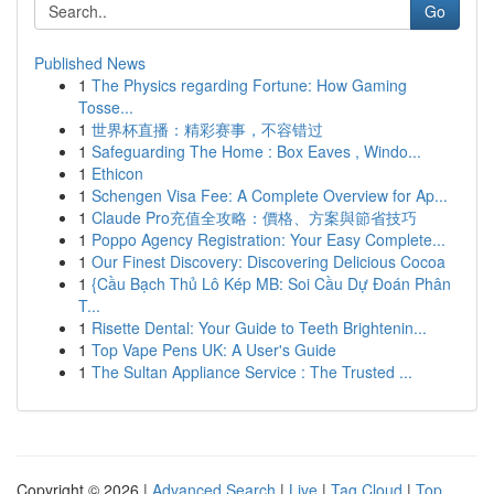
Go
Published News
1
The Physics regarding Fortune: How Gaming
Tosse...
1
世界杯直播：精彩赛事，不容错过
1
Safeguarding The Home : Box Eaves , Windo...
1
Ethicon
1
Schengen Visa Fee: A Complete Overview for Ap...
1
Claude Pro充值全攻略：價格、方案與節省技巧
1
Poppo Agency Registration: Your Easy Complete...
1
Our Finest Discovery: Discovering Delicious Cocoa
1
{Cầu Bạch Thủ Lô Kép MB: Soi Cầu Dự Đoán Phân
T...
1
Risette Dental: Your Guide to Teeth Brightenin...
1
Top Vape Pens UK: A User's Guide
1
The Sultan Appliance Service : The Trusted ...
Copyright © 2026 |
Advanced Search
|
Live
|
Tag Cloud
|
Top