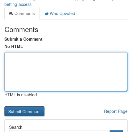
betting-access
Comments
Who Upvoted
Comments
Submit a Comment
No HTML
HTML is disabled
Report Page
Search