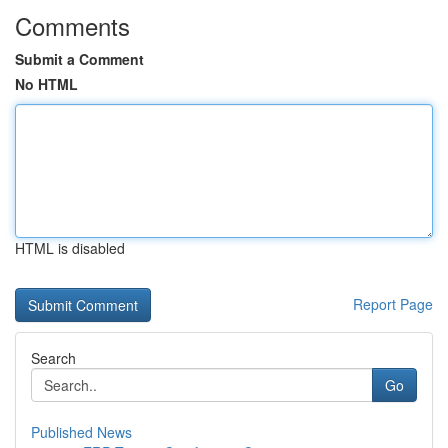
Comments
Submit a Comment
No HTML
HTML is disabled
Report Page
Search
Go
Published News