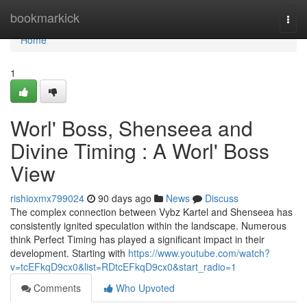
Home
bookmarkick
Togg
navi
Home
1
Worl' Boss, Shenseea and
Divine Timing : A Worl' Boss
View
rishioxmx799024
90 days ago
News
Discuss
The complex connection between Vybz Kartel and Shenseea has
consistently ignited speculation within the landscape. Numerous
think Perfect Timing has played a significant impact in their
development. Starting with
https://www.youtube.com/watch?
v=tcEFkqD9cx0&list=RDtcEFkqD9cx0&start_radio=1
Comments
Who Upvoted