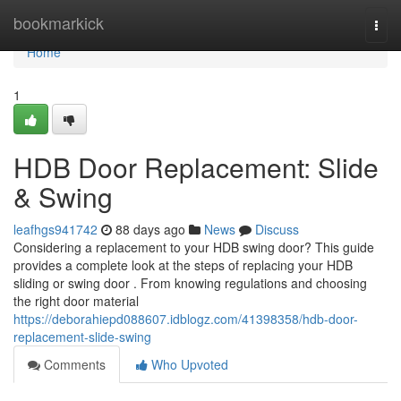
Home
bookmarkick
Togg
navi
Home
1
HDB Door Replacement: Slide
& Swing
leafhgs941742
88 days ago
News
Discuss
Considering a replacement to your HDB swing door? This guide
provides a complete look at the steps of replacing your HDB
sliding or swing door . From knowing regulations and choosing
the right door material
https://deborahiepd088607.idblogz.com/41398358/hdb-door-
replacement-slide-swing
Comments
Who Upvoted