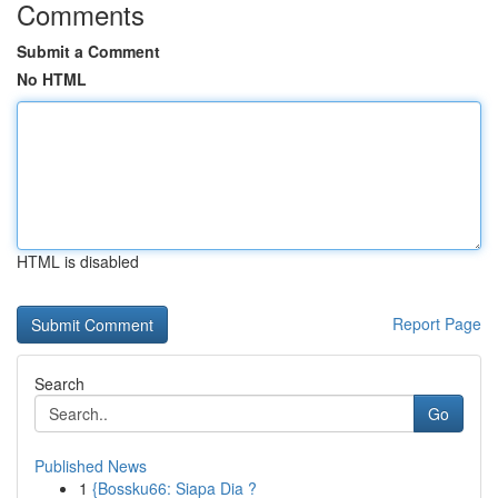
Comments
Submit a Comment
No HTML
HTML is disabled
Report Page
Search
Go
Published News
1
{Bossku66: Siapa Dia ?