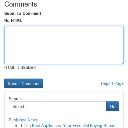
Comments
Submit a Comment
No HTML
HTML is disabled
Report Page
Search
Go
Published News
1
The Best Appliances: Your Essential Buying Report