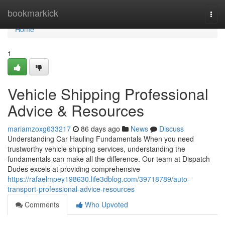
Home
bookmarkick
Togg
navi
Home
1
Vehicle Shipping Professional
Advice & Resources
mariamzoxg633217
86 days ago
News
Discuss
Understanding Car Hauling Fundamentals When you need
trustworthy vehicle shipping services, understanding the
fundamentals can make all the difference. Our team at Dispatch
Dudes excels at providing comprehensive
https://rafaelmpey198630.life3dblog.com/39718789/auto-
transport-professional-advice-resources
Comments
Who Upvoted