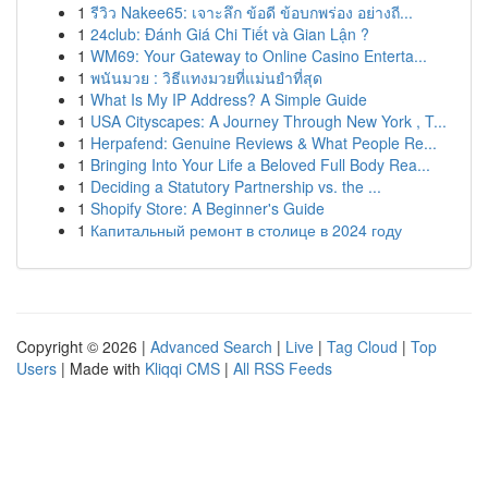
1
รีวิว Nakee65: เจาะลึก ข้อดี ข้อบกพร่อง อย่างถี...
1
24club: Đánh Giá Chi Tiết và Gian Lận ?
1
WM69: Your Gateway to Online Casino Enterta...
1
พนันมวย : วิธีแทงมวยที่แม่นยำที่สุด
1
What Is My IP Address? A Simple Guide
1
USA Cityscapes: A Journey Through New York , T...
1
Herpafend: Genuine Reviews & What People Re...
1
Bringing Into Your Life a Beloved Full Body Rea...
1
Deciding a Statutory Partnership vs. the ...
1
Shopify Store: A Beginner's Guide
1
Капитальный ремонт в столице в 2024 году
Copyright © 2026 |
Advanced Search
|
Live
|
Tag Cloud
|
Top
Users
| Made with
Kliqqi CMS
|
All RSS Feeds