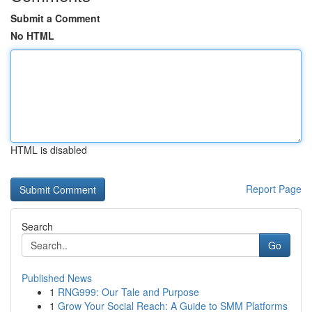
Submit a Comment
No HTML
HTML is disabled
Report Page
Search
Go
Published News
1
RNG999: Our Tale and Purpose
1
Grow Your Social Reach: A Guide to SMM Platforms