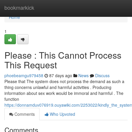
Home
bookmarkick
Home
1
Please : This Cannot Process
This Request
phoebeamgu979458
87 days ago
News
Discuss
Please that The system does not process the demand as such a
thing concerns unlawful and harmful activities . Producing
information about sex work would be immoral and harmful . The
function
https://donnamduv076919.ouyawiki.com/2253022/kindly_the_syst
Comments
Who Upvoted
Comments