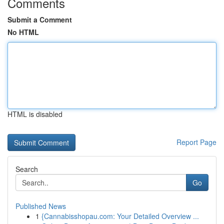
Comments
Submit a Comment
No HTML
HTML is disabled
Report Page
Search
Go
Published News
1
{Cannabisshopau.com: Your Detailed Overview ...