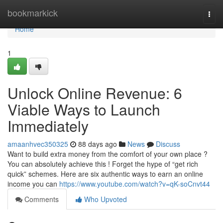
Home
bookmarkick
Togg
navi
Home
1
Unlock Online Revenue: 6
Viable Ways to Launch
Immediately
amaanhvec350325
88 days ago
News
Discuss
Want to build extra money from the comfort of your own place ?
You can absolutely achieve this ! Forget the hype of “get rich
quick” schemes. Here are six authentic ways to earn an online
income you can
https://www.youtube.com/watch?v=qK-soCnvt44
Comments
Who Upvoted