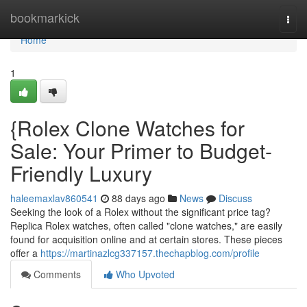
Home
bookmarkick
Togg
navi
Home
1
{Rolex Clone Watches for
Sale: Your Primer to Budget-
Friendly Luxury
haleemaxlav860541
88 days ago
News
Discuss
Seeking the look of a Rolex without the significant price tag?
Replica Rolex watches, often called "clone watches," are easily
found for acquisition online and at certain stores. These pieces
offer a
https://martinazlcg337157.thechapblog.com/profile
Comments
Who Upvoted