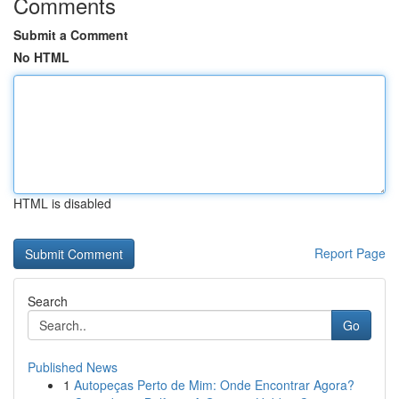
Comments
Submit a Comment
No HTML
HTML is disabled
Report Page
Search
Go
Published News
1
Autopeças Perto de Mim: Onde Encontrar Agora?