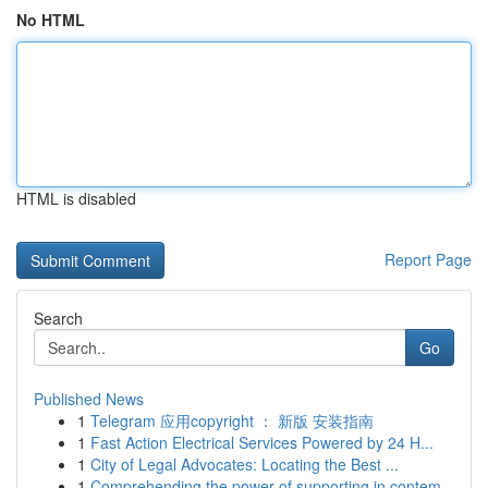
No HTML
HTML is disabled
Report Page
Search
Go
Published News
1
Telegram 应用copyright ： 新版 安装指南
1
Fast Action Electrical Services Powered by 24 H...
1
City of Legal Advocates: Locating the Best ...
1
Comprehending the power of supporting in contem...