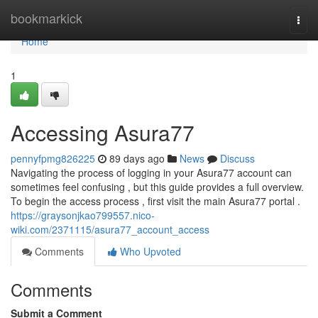
Home
bookmarkick
Togg
navi
Home
1
Accessing Asura77
pennyfpmg826225
89 days ago
News
Discuss
Navigating the process of logging in your Asura77 account can
sometimes feel confusing , but this guide provides a full overview.
To begin the access process , first visit the main Asura77 portal .
https://graysonjkao799557.nico-
wiki.com/2371115/asura77_account_access
Comments
Who Upvoted
Comments
Submit a Comment