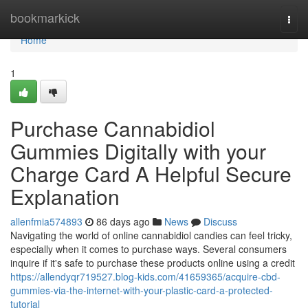
Home
bookmarkick
Togg
navi
Home
1
Purchase Cannabidiol
Gummies Digitally with your
Charge Card A Helpful Secure
Explanation
allenfmia574893
86 days ago
News
Discuss
Navigating the world of online cannabidiol candies can feel tricky,
especially when it comes to purchase ways. Several consumers
inquire if it's safe to purchase these products online using a credit
https://allendyqr719527.blog-kids.com/41659365/acquire-cbd-
gummies-via-the-internet-with-your-plastic-card-a-protected-
tutorial