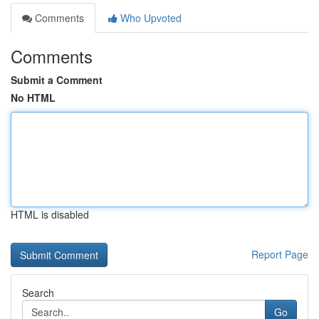
Comments
Who Upvoted
Comments
Submit a Comment
No HTML
HTML is disabled
Report Page
Search
Go