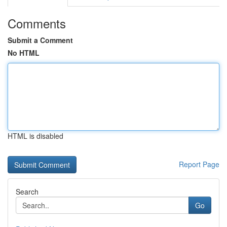
Comments
Submit a Comment
No HTML
HTML is disabled
Report Page
Search
Go