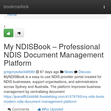
Home
bookmarkick
Togg
navi
Home
1
My NDISBook – Professional
NDIS Document Management
Platform
gregoryscke348580
87 days ago
News
Discuss
MyNDISBook is a easy-to-use NDIS provider portal created for
NDIS businesses, support organisations, and administrators
across Sydney and Australia. The platform improves business
management by centralising document
https://jeanaffh244688.thelateblog.com/41579793/my-ndis-book-
modern-ndis-document-management-platform
Comments
Who Upvoted