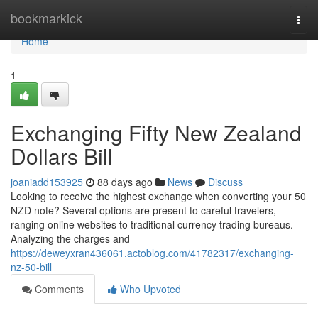
Home
bookmarkick
Togg
navi
Home
1
Exchanging Fifty New Zealand
Dollars Bill
joaniadd153925
88 days ago
News
Discuss
Looking to receive the highest exchange when converting your 50
NZD note? Several options are present to careful travelers,
ranging online websites to traditional currency trading bureaus.
Analyzing the charges and
https://deweyxran436061.actoblog.com/41782317/exchanging-
nz-50-bill
Comments
Who Upvoted