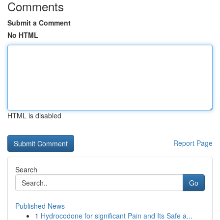
Comments
Submit a Comment
No HTML
HTML is disabled
Report Page
Search
Go
Published News
1
Hydrocodone for significant Pain and Its Safe a...