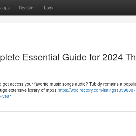
roups
Register
Login
lete Essential Guide for 2024 Th
ad get access your favorite music songs audio? Tubidy remains a popula
huge extensive library of mp3s
https://wodirectory.com/listings13598887
e-year