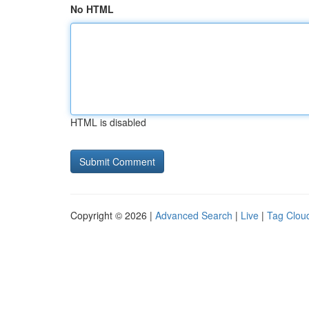
No HTML
HTML is disabled
Copyright © 2026 |
Advanced Search
|
Live
|
Tag Clou