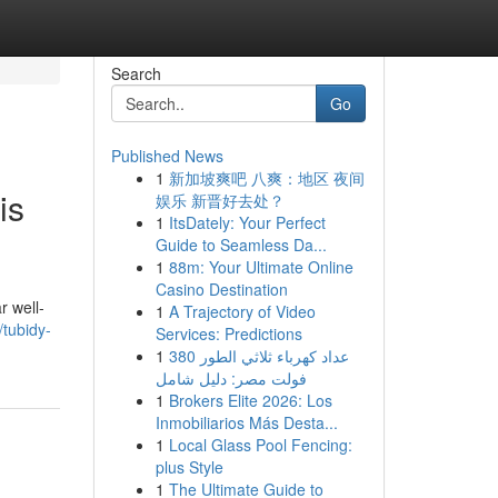
Search
Go
Published News
1
新加坡爽吧 八爽：地区 夜间
is
娱乐 新晋好去处？
1
ItsDately: Your Perfect
Guide to Seamless Da...
1
88m: Your Ultimate Online
Casino Destination
r well-
1
A Trajectory of Video
/tubidy-
Services: Predictions
1
عداد كهرباء ثلاثي الطور 380
فولت مصر: دليل شامل
1
Brokers Elite 2026: Los
Inmobiliarios Más Desta...
1
Local Glass Pool Fencing:
plus Style
1
The Ultimate Guide to