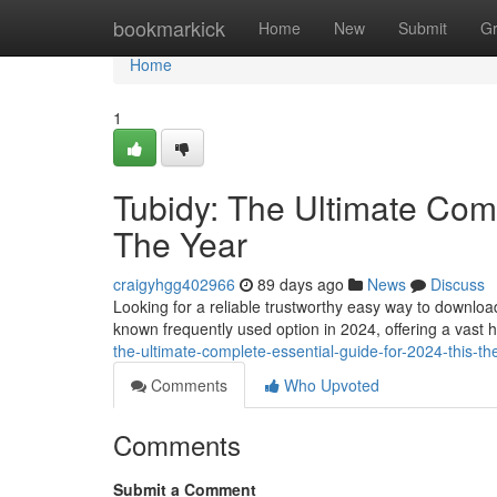
Home
bookmarkick
Home
New
Submit
G
Home
1
Tubidy: The Ultimate Comp
The Year
craigyhgg402966
89 days ago
News
Discuss
Looking for a reliable trustworthy easy way to downlo
known frequently used option in 2024, offering a vast 
the-ultimate-complete-essential-guide-for-2024-this-th
Comments
Who Upvoted
Comments
Submit a Comment