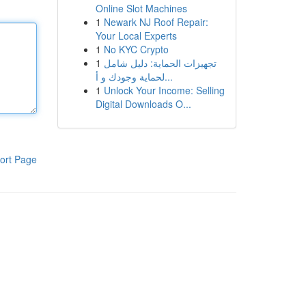
Online Slot Machines
1
Newark NJ Roof Repair:
Your Local Experts
1
No KYC Crypto
1
تجهيزات الحماية: دليل شامل
لحماية وجودك و أ...
1
Unlock Your Income: Selling
Digital Downloads O...
ort Page