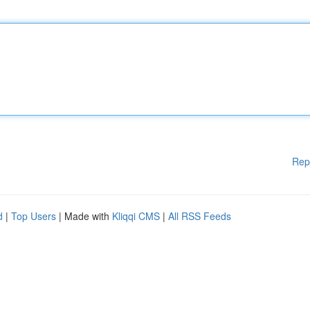
Rep
d
|
Top Users
| Made with
Kliqqi CMS
|
All RSS Feeds