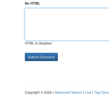
No HTML
HTML is disabled
Copyright © 2026 |
Advanced Search
|
Live
|
Tag Clou