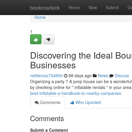
Home
bookmarkick
Home
New
Submit
G
Home
1
Discovering the Ideal Bo
Businesses
nettiecvsz704950
88 days ago
News
Discuss
Organizing a party ? A jump house can be a wonderful a
by checking online for " inflatable rentals " in your ar
best-inflatable-a-handbook-to-nearby-companies
Comments
Who Upvoted
Comments
Submit a Comment