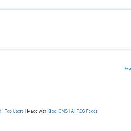
Rep
d
|
Top Users
| Made with
Kliqqi CMS
|
All RSS Feeds