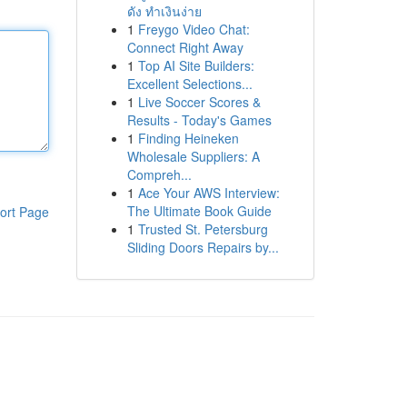
ดัง ทำเงินง่าย
1
Freygo Video Chat:
Connect Right Away
1
Top AI Site Builders:
Excellent Selections...
1
Live Soccer Scores &
Results - Today's Games
1
Finding Heineken
Wholesale Suppliers: A
Compreh...
1
Ace Your AWS Interview:
The Ultimate Book Guide
ort Page
1
Trusted St. Petersburg
Sliding Doors Repairs by...