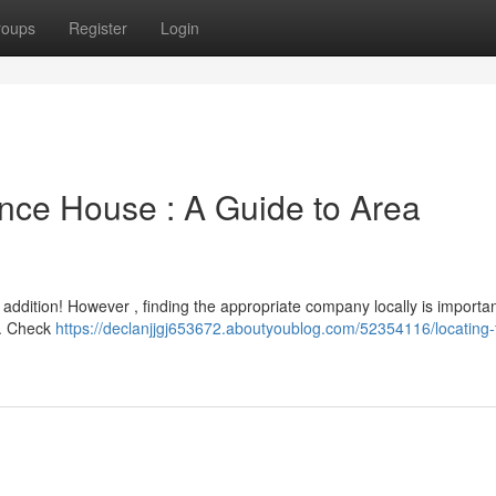
roups
Register
Login
unce House : A Guide to Area
ddition! However , finding the appropriate company locally is importan
ea. Check
https://declanjjgj653672.aboutyoublog.com/52354116/locating-