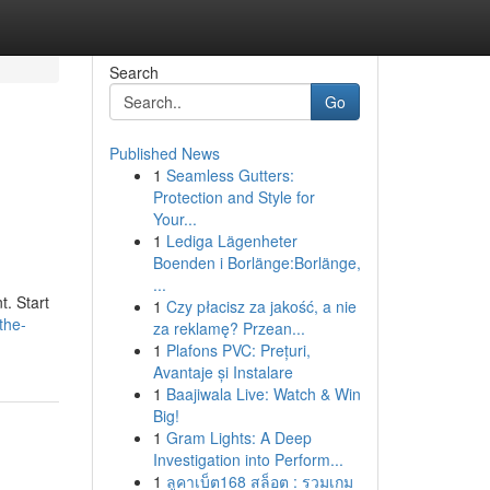
Search
Go
Published News
1
Seamless Gutters:
Protection and Style for
Your...
1
Lediga Lägenheter
Boenden i Borlänge:Borlänge,
...
t. Start
1
Czy płacisz za jakość, a nie
the-
za reklamę? Przean...
1
Plafons PVC: Prețuri,
Avantaje și Instalare
1
Baajiwala Live: Watch & Win
Big!
1
Gram Lights: A Deep
Investigation into Perform...
1
ลูคาเบ็ต168 สล็อต : รวมเกม