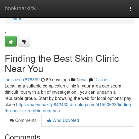
Home
bookmarkick
Togg
navi
Home
1
Finding the Best Skin Clinic
Near You
louisezxzx878369
89 days ago
News
Discuss
Locating a suitable complexion clinic in your area can seem
difficult, but with a bit of investigation , you can unearth a
reputable group. Start by browsing the web for local options; pay
close
https://haleemakjrp842432.dm-blog.com/41500623/finding-
the-best-skin-clinic-near-you
Comments
Who Upvoted
Comments