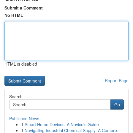
Submit a Comment
No HTML
HTML is disabled
Report Page
Search
Go
Published News
1
Smart Home Devices: A Novice's Guide
1
Navigating Industrial Chemical Supply: A Compre...