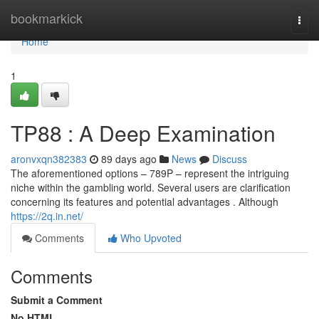
Home
bookmarkick
Togg
navi
Home
1
TP88 : A Deep Examination
aronvxqn382383
89 days ago
News
Discuss
The aforementioned options – 789P – represent the intriguing
niche within the gambling world. Several users are clarification
concerning its features and potential advantages . Although
https://2q.in.net/
Comments
Who Upvoted
Comments
Submit a Comment
No HTML