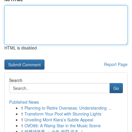
HTML is disabled
Report Page
Search
Go
Published News
1
Planning to Retire Overseas: Understanding ...
1
Transform Your Pool with Stunning Lights
1
Unveiling Mont Kiara’s Subtle Appeal
1
OVO88: A Rising Star in the Music Scene
1
娛樂城推薦 ： 今年 熱門 排名 ！