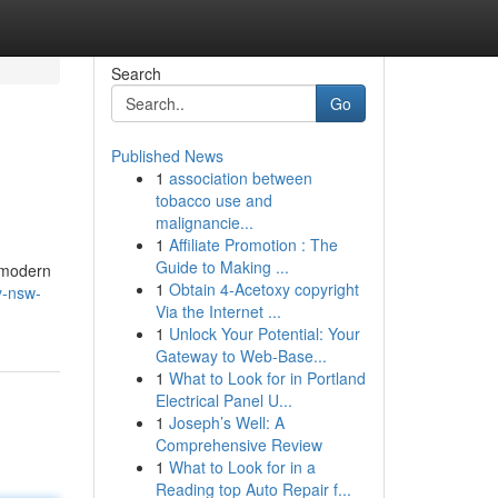
Search
Go
Published News
1
association between
tobacco use and
malignancie...
1
Affiliate Promotion : The
Guide to Making ...
s modern
1
Obtain 4-Acetoxy copyright
y-nsw-
Via the Internet ...
1
Unlock Your Potential: Your
Gateway to Web-Base...
1
What to Look for in Portland
Electrical Panel U...
1
Joseph’s Well: A
Comprehensive Review
1
What to Look for in a
Reading top Auto Repair f...