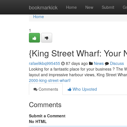
Home
bookmarkick
Home
New
Submit
G
Home
1
{King Street Wharf: Your 
rafaelikbq995455
87 days ago
News
Discuss
Looking for a fantastic place for your business ? The
layout and impressive harbour views, King Street Whar
2000-king-street-wharf/
Comments
Who Upvoted
Comments
Submit a Comment
No HTML