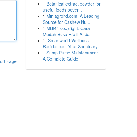
1
Botanical extract powder for
useful foods bever...
1
Miniagroltd.com: A Leading
Source for Cashew Nu...
1
MBI44 copyright: Cara
Mudah Buka Profil Anda
1
{Smartworld Wellness
Residences: Your Sanctuary...
1
Sump Pump Maintenance:
A Complete Guide
ort Page