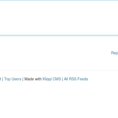
Rep
d
|
Top Users
| Made with
Kliqqi CMS
|
All RSS Feeds