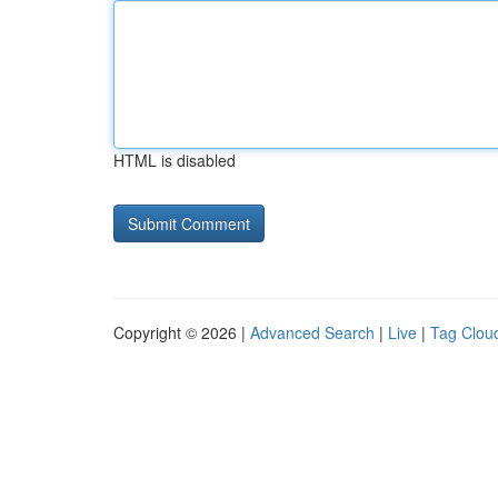
HTML is disabled
Copyright © 2026 |
Advanced Search
|
Live
|
Tag Clou