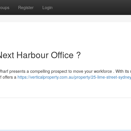
roups
Register
Login
Next Harbour Office ?
 Wharf presents a compelling prospect to move your workforce . With it
f offers a
https://verticalproperty.com.au/property/25-lime-street-sydne