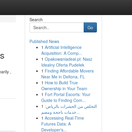
Search
Go
Published News
1
Artificial Intelligence
ts
Acquisition: A Comp...
1
Opakowaniadeal.pl: Nasz
Idealny Oferta Pudełek
1
Finding Affordable Movers
rily ,
Near Me in Deltona, FL
1
How to Build True
Ownership in Your Team
1
Fort Portal Escorts: Your
Guide to Finding Com...
1
التخلص من الحشرات بالرياض:
خدمات ناجحة ومضم...
1
Accessing Real-Time
Futures Data: A
Developer's...