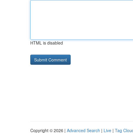
HTML is disabled
Copyright © 2026 |
Advanced Search
|
Live
|
Tag Clou