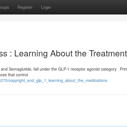
roups
Register
Login
s : Learning About the Treatmen
nd Semaglutide, fall under the GLP-1 receptor agonist category . Prima
ces that control
330270/copyright_and_glp_1_learning_about_the_medications