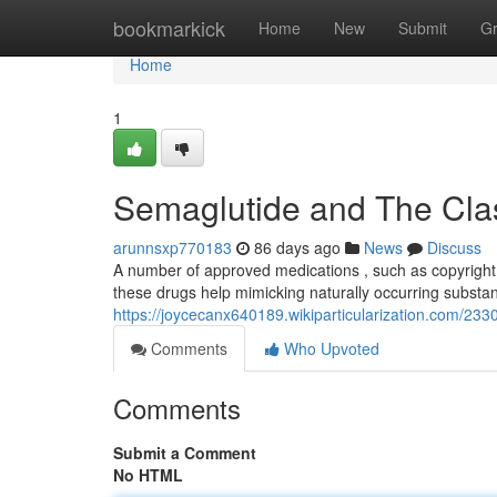
Home
bookmarkick
Home
New
Submit
G
Home
1
Semaglutide and The Clas
arunnsxp770183
86 days ago
News
Discuss
A number of approved medications , such as copyright a
these drugs help mimicking naturally occurring substan
https://joycecanx640189.wikiparticularization.com/2
Comments
Who Upvoted
Comments
Submit a Comment
No HTML