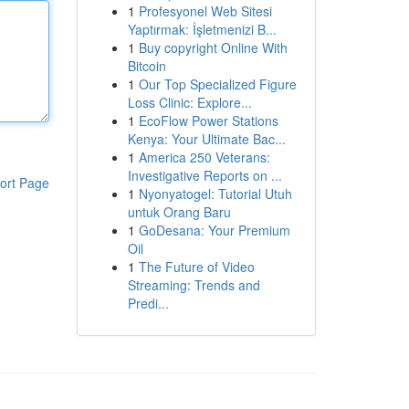
1
Profesyonel Web Sitesi
Yaptırmak: İşletmenizi B...
1
Buy copyright Online With
Bitcoin
1
Our Top Specialized Figure
Loss Clinic: Explore...
1
EcoFlow Power Stations
Kenya: Your Ultimate Bac...
1
America 250 Veterans:
Investigative Reports on ...
ort Page
1
Nyonyatogel: Tutorial Utuh
untuk Orang Baru
1
GoDesana: Your Premium
Oil
1
The Future of Video
Streaming: Trends and
Predi...