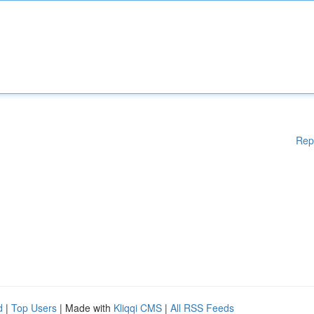
Rep
d
|
Top Users
| Made with
Kliqqi CMS
|
All RSS Feeds