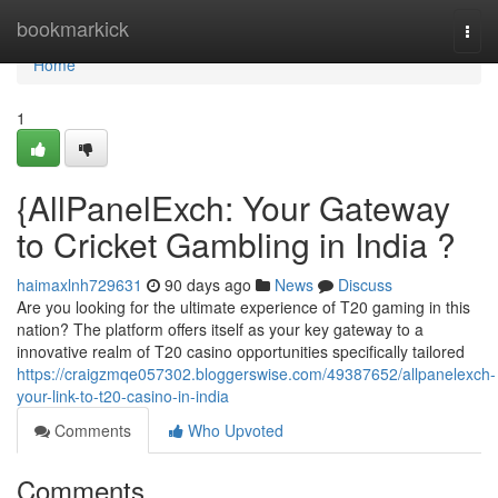
Home
bookmarkick
Togg
navi
Home
1
{AllPanelExch: Your Gateway
to Cricket Gambling in India ?
haimaxlnh729631
90 days ago
News
Discuss
Are you looking for the ultimate experience of T20 gaming in this
nation? The platform offers itself as your key gateway to a
innovative realm of T20 casino opportunities specifically tailored
https://craigzmqe057302.bloggerswise.com/49387652/allpanelexch-
your-link-to-t20-casino-in-india
Comments
Who Upvoted
Comments