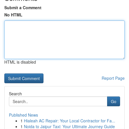
Submit a Comment
No HTML
HTML is disabled
Report Page
Search
Go
Published News
1
Hialeah AC Repair: Your Local Contractor for Fa...
1
Noida to Jaipur Taxi: Your Ultimate Journey Guide