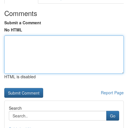
Comments
Submit a Comment
No HTML
HTML is disabled
Report Page
Search
Go