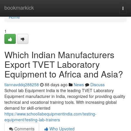
Home
bookmarkick
Togg
navi
Home
1
Which Indian Manufacturers
Export TVET Laboratory
Equipment to Africa and Asia?
tiannavddq288258
88 days ago
News
Discuss
School lab Equipment India is the leading TVET Laboratory
Equipment manufacturer in India, recognized for providing quality
technical and vocational training tools. With increasing global
demand for skill-oriented
https://www.schoollabequipmentindia.com/testing-
equipment/testing-lab-trainers
Comments
Who Upvoted