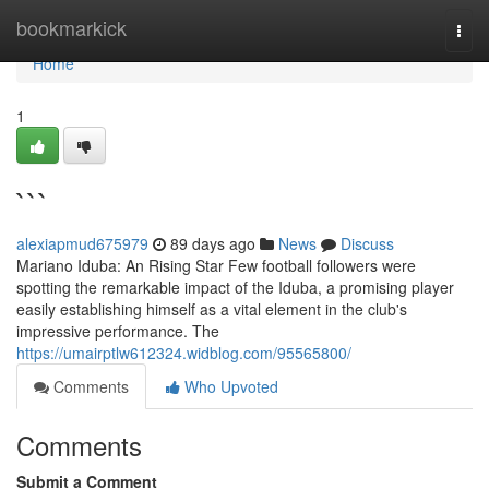
Home
bookmarkick
Togg
navi
Home
1
```
alexiapmud675979
89 days ago
News
Discuss
Mariano Iduba: An Rising Star Few football followers were
spotting the remarkable impact of the Iduba, a promising player
easily establishing himself as a vital element in the club's
impressive performance. The
https://umairptlw612324.widblog.com/95565800/
Comments
Who Upvoted
Comments
Submit a Comment