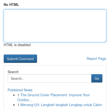
No HTML
HTML is disabled
Report Page
Search
Go
Published News
1
The Ground Cover Placement: Improve Your
Outdoo...
1
Menang123: Langkah-langkah Lengkap untuk Calon
...