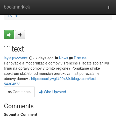
Home
bookmarkick
Togg
navi
Home
1
```text
laylaljin225882
87 days ago
News
Discuss
Renovácie a modernizácie domov v Trenčíne Hľadáte spoľahlivú
firmu na opravy domov v tomto regióne? Ponúkame široké
spektrum služieb, od menších prerokovaní až po rozsiahle
obnovy domov .
https://cecilywgli499489.tblogz.com/text-
54364573
Comments
Who Upvoted
Comments
Submit a Comment