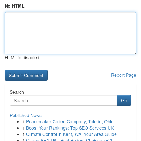
No HTML
HTML is disabled
Report Page
Search
Go
Published News
1
Peacemaker Coffee Company, Toledo, Ohio
1
Boost Your Rankings: Top SEO Services UK
1
Climate Control in Kent, WA: Your Area Guide
1
Cheap VPN UK : Best Budget Choices for 2...