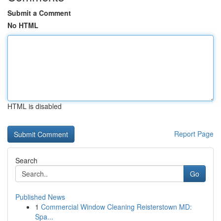
Submit a Comment
No HTML
HTML is disabled
Report Page
Search
Go
Published News
1
Commercial Window Cleaning Reisterstown MD:
Spa...