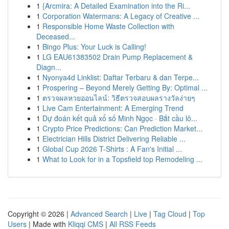
1
{Arcmira: A Detailed Examination into the Ri...
1
Corporation Watermans: A Legacy of Creative ...
1
Responsible Home Waste Collection with
Deceased...
1
Bingo Plus: Your Luck is Calling!
1
LG EAU61383502 Drain Pump Replacement &
Diagn...
1
Nyonya4d Linklist: Daftar Terbaru & dan Terpe...
1
Prospering – Beyond Merely Getting By: Optimal ...
1
ตรวจผลหวยออนไลน์: วิธีตรวจสอบผลรางวัลง่ายๆ
1
Live Cam Entertainment: A Emerging Trend
1
Dự đoán kết quả xổ số Minh Ngọc · Bắt cầu lô...
1
Crypto Price Predictions: Can Prediction Market...
1
Electrician Hills District Delivering Reliable ...
1
Global Cup 2026 T-Shirts : A Fan's Initial ...
1
What to Look for in a Topsfield top Remodeling ...
Copyright © 2026 |
Advanced Search
|
Live
|
Tag Cloud
|
Top
Users
| Made with
Kliqqi CMS
|
All RSS Feeds