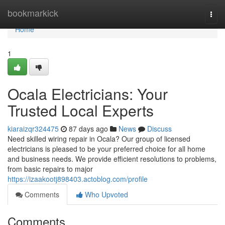
Home
bookmarkick
Togg
navi
Home
1
Ocala Electricians: Your
Trusted Local Experts
kiaraizqr324475
87 days ago
News
Discuss
Need skilled wiring repair in Ocala? Our group of licensed
electricians is pleased to be your preferred choice for all home
and business needs. We provide efficient resolutions to problems,
from basic repairs to major
https://izaakootj898403.actoblog.com/profile
Comments
Who Upvoted
Comments