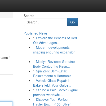
Search
Go
Published News
1
Explore the Benefits of Red
Oil: Advantages...
1
Modern developments
shaping enduring expansion
...
ename "
1
Mitolyn Reviews: Genuine
Body Contouring Resu...
1
Spa Zen: Bem-Estar,
Relaxamento e Harmonia
1
Vehicle Glass Repair in
Bakersfield: Your Guide...
1
can be a Paid Bitcoin Signal
provider worthwhil...
1
Discover Your Perfect
Hauler Box: F-150, Silver...