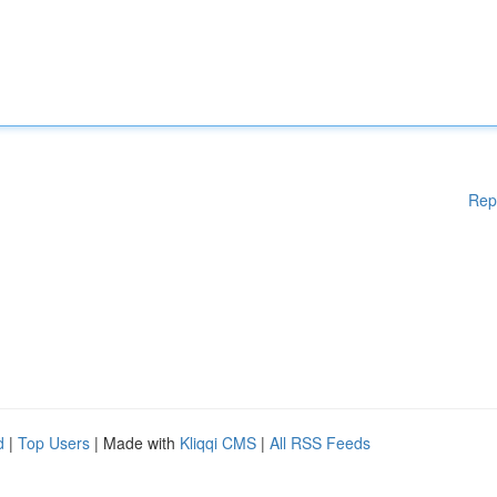
Rep
d
|
Top Users
| Made with
Kliqqi CMS
|
All RSS Feeds