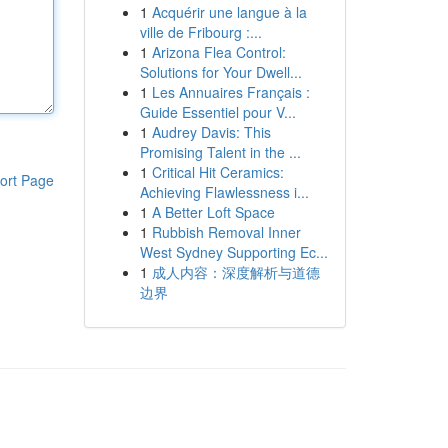
1
Acquérir une langue à la
ville de Fribourg :...
1
Arizona Flea Control:
Solutions for Your Dwell...
1
Les Annuaires Français :
Guide Essentiel pour V...
1
Audrey Davis: This
Promising Talent in the ...
1
Critical Hit Ceramics:
ort Page
Achieving Flawlessness i...
1
A Better Loft Space
1
Rubbish Removal Inner
West Sydney Supporting Ec...
1
成人内容：深度解析与道德
边界