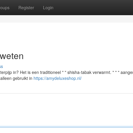
roups
Register
Login
 weten
ss
erpijp in? Het is een traditioneel " " shisha-tabak verwarmt. " " " aang
 alleen gebruikt in
https://amydeluxeshop.nl/