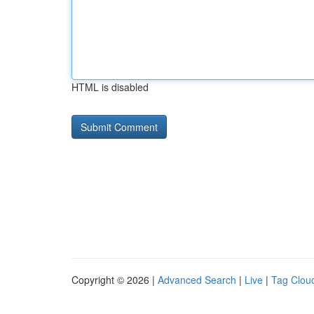
HTML is disabled
Copyright © 2026 |
Advanced Search
|
Live
|
Tag Clou