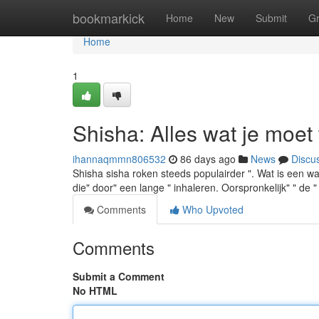
Home
bookmarkick
Home
New
Submit
G
Home
1
Shisha: Alles wat je moet
ihannaqmmn806532
86 days ago
News
Discu
Shisha sisha roken steeds populairder ". Wat is een wat
die" door" een lange " inhaleren. Oorspronkelijk" " de "
Comments
Who Upvoted
Comments
Submit a Comment
No HTML