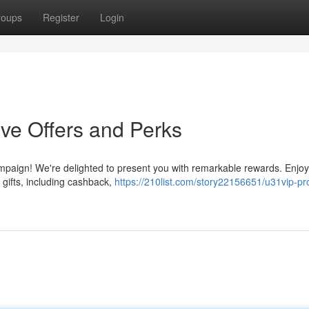
roups
Register
Login
ive Offers and Perks
ampaign! We're delighted to present you with remarkable rewards. Enjoy
 gifts, including cashback,
https://210list.com/story22156651/u31vip-pr