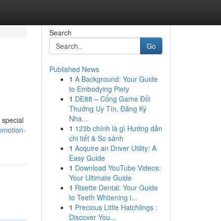
Search
Go
Published News
1
A Background: Your Guide
to Embodying Piety
1
DE88 – Cổng Game Đổi
Thưởng Uy Tín, Đăng Ký
Nha...
 special
1
123b chính là gì Hướng dẫn
omotion-
chi tiết & So sánh
1
Acquire an Driver Utility: A
Easy Guide
1
Download YouTube Videos:
Your Ultimate Guide
1
Risette Dental: Your Guide
to Teeth Whitening i...
1
Precious Little Hatchlings :
Discover You...