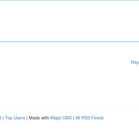
Rep
d
|
Top Users
| Made with
Kliqqi CMS
|
All RSS Feeds