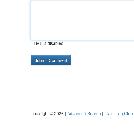
HTML is disabled
Copyright © 2026 |
Advanced Search
|
Live
|
Tag Clou