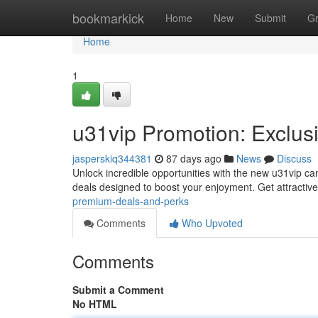
Home
bookmarkick
Home
New
Submit
G
Home
1
u31vip Promotion: Exclus
jasperskiq344381
87 days ago
News
Discuss
Unlock incredible opportunities with the new u31vip c
deals designed to boost your enjoyment. Get attractive
premium-deals-and-perks
Comments
Who Upvoted
Comments
Submit a Comment
No HTML