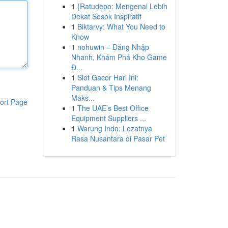
1
{Ratudepo: Mengenal Lebih
Dekat Sosok Inspiratif
1
Biktarvy: What You Need to
Know
1
nohuwin – Đăng Nhập
Nhanh, Khám Phá Kho Game
Đ...
1
Slot Gacor Hari Ini:
Panduan & Tips Menang
Maks...
ort Page
1
The UAE’s Best Office
Equipment Suppliers ...
1
Warung Indo: Lezatnya
Rasa Nusantara di Pasar Pet