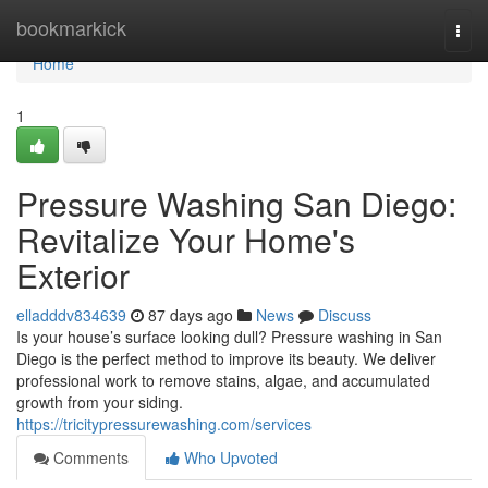
Home
bookmarkick
Togg
navi
Home
1
Pressure Washing San Diego:
Revitalize Your Home's
Exterior
elladddv834639
87 days ago
News
Discuss
Is your house’s surface looking dull? Pressure washing in San
Diego is the perfect method to improve its beauty. We deliver
professional work to remove stains, algae, and accumulated
growth from your siding.
https://tricitypressurewashing.com/services
Comments
Who Upvoted