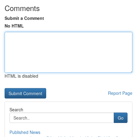
Comments
Submit a Comment
No HTML
HTML is disabled
Report Page
Search
Go
Published News