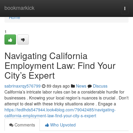
Home
bookmarkick
Togg
navi
Home
1
Navigating California
Employment Law: Find Your
City’s Expert
sabrinaxrqy576799
89 days ago
News
Discuss
California’s intricate labor rules can be a considerable hurdle for
businesses . Knowing your local region’s nuances is crucial . Don't
attempt to deal with these tricky situations alone . Engage a
https://tedlhds547944.look4blog.com/79042485/navigating-
california-employment-law-find-your-city-s-expert
Comments
Who Upvoted