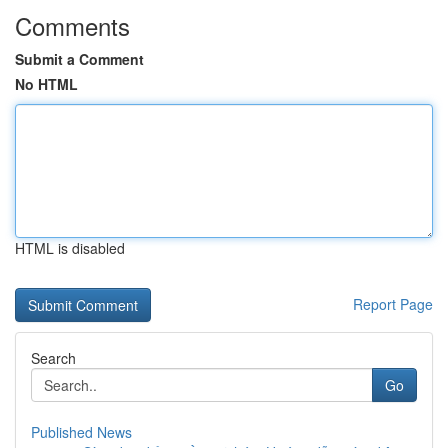
Comments
Submit a Comment
No HTML
HTML is disabled
Report Page
Search
Go
Published News