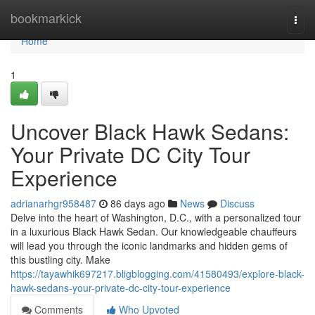
Home
bookmarkick
Togg
navi
Home
1
Uncover Black Hawk Sedans:
Your Private DC City Tour
Experience
adrianarhgr958487
86 days ago
News
Discuss
Delve into the heart of Washington, D.C., with a personalized tour
in a luxurious Black Hawk Sedan. Our knowledgeable chauffeurs
will lead you through the iconic landmarks and hidden gems of
this bustling city. Make
https://tayawhik697217.bligblogging.com/41580493/explore-black-
hawk-sedans-your-private-dc-city-tour-experience
Comments
Who Upvoted