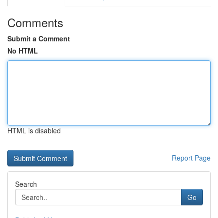
Comments
Submit a Comment
No HTML
HTML is disabled
Report Page
Search
Go