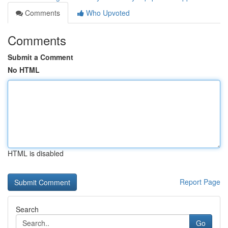
Comments
Who Upvoted
Comments
Submit a Comment
No HTML
HTML is disabled
Report Page
Search
Go