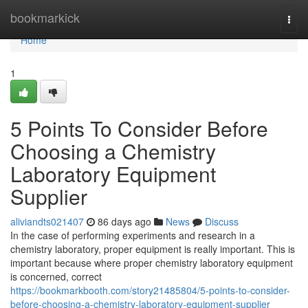
Home
bookmarkick
Togg
navi
Home
1
5 Points To Consider Before
Choosing a Chemistry
Laboratory Equipment
Supplier
aliviandts021407
86 days ago
News
Discuss
In the case of performing experiments and research in a
chemistry laboratory, proper equipment is really important. This is
important because where proper chemistry laboratory equipment
is concerned, correct
https://bookmarkbooth.com/story21485804/5-points-to-consider-
before-choosing-a-chemistry-laboratory-equipment-supplier