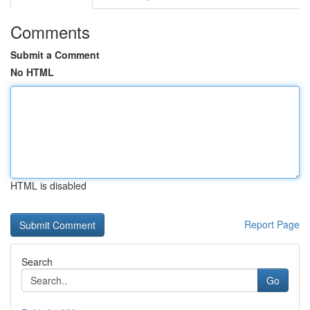
Comments
Submit a Comment
No HTML
HTML is disabled
Report Page
Search
Go