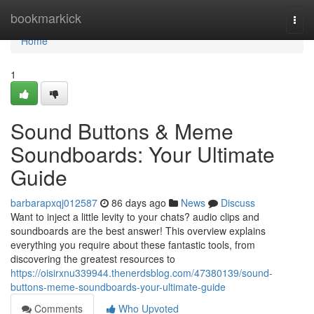
Home
bookmarkick
Togg
navi
Home
1
Sound Buttons & Meme
Soundboards: Your Ultimate
Guide
barbarapxqj012587
86 days ago
News
Discuss
Want to inject a little levity to your chats? audio clips and
soundboards are the best answer! This overview explains
everything you require about these fantastic tools, from
discovering the greatest resources to
https://oisirxnu339944.thenerdsblog.com/47380139/sound-
buttons-meme-soundboards-your-ultimate-guide
Comments
Who Upvoted