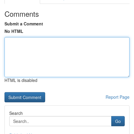
Comments
Submit a Comment
No HTML
HTML is disabled
Report Page
Search
Go