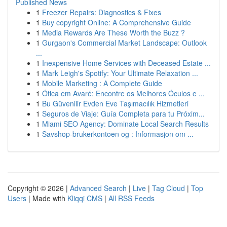
Published News
1
Freezer Repairs: Diagnostics & Fixes
1
Buy copyright Online: A Comprehensive Guide
1
Media Rewards Are These Worth the Buzz ?
1
Gurgaon's Commercial Market Landscape: Outlook
...
1
Inexpensive Home Services with Deceased Estate ...
1
Mark Leigh's Spotify: Your Ultimate Relaxation ...
1
Mobile Marketing : A Complete Guide
1
Ótica em Avaré: Encontre os Melhores Óculos e ...
1
Bu Güvenilir Evden Eve Taşımacılık Hizmetleri
1
Seguros de Viaje: Guía Completa para tu Próxim...
1
Miami SEO Agency: Dominate Local Search Results
1
Savshop-brukerkontoen og : Informasjon om ...
Copyright © 2026 |
Advanced Search
|
Live
|
Tag Cloud
|
Top
Users
| Made with
Kliqqi CMS
|
All RSS Feeds