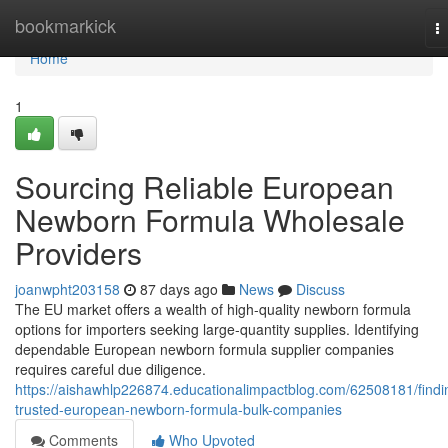
Home
bookmarkick
T
na
Home
1
Sourcing Reliable European
Newborn Formula Wholesale
Providers
joanwpht203158
87 days ago
News
Discuss
The EU market offers a wealth of high-quality newborn formula
options for importers seeking large-quantity supplies. Identifying
dependable European newborn formula supplier companies
requires careful due diligence.
https://aishawhlp226874.educationalimpactblog.com/62508181/findi
trusted-european-newborn-formula-bulk-companies
Comments
Who Upvoted