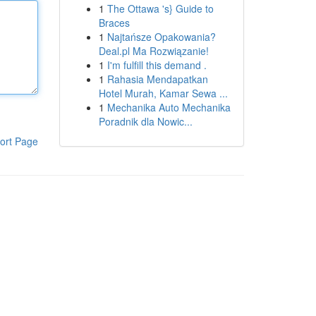
1
The Ottawa 's} Guide to
Braces
1
Najtańsze Opakowania?
Deal.pl Ma Rozwiązanie!
1
I'm fulfill this demand .
1
Rahasia Mendapatkan
Hotel Murah, Kamar Sewa ...
1
Mechanika Auto Mechanika
Poradnik dla Nowic...
ort Page