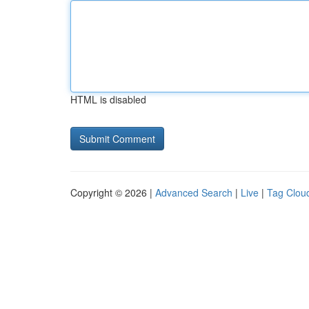
HTML is disabled
Copyright © 2026 |
Advanced Search
|
Live
|
Tag Clou