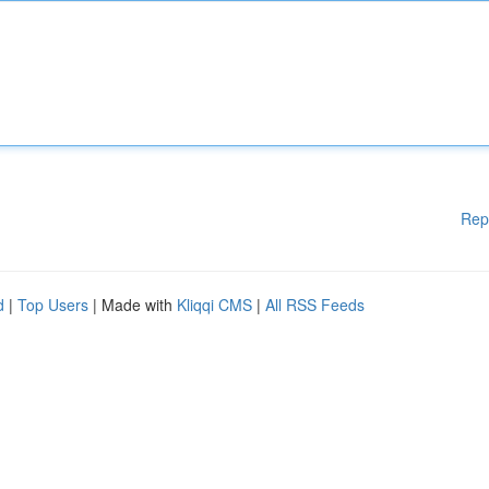
Rep
d
|
Top Users
| Made with
Kliqqi CMS
|
All RSS Feeds