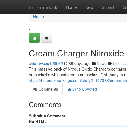
Home
bookmarkick
Home
New
Submit
G
Home
1
Cream Charger Nitroxide
chiarawcbg126532
88 days ago
News
Discuss
This massive pack of Nitrous Oxide Chargers contains a
enthusiastic whipped cream enthusiast. Get ready to m
https://hotbookmarkings.com/story21117338/cream-ch
Comments
Who Upvoted
Comments
Submit a Comment
No HTML