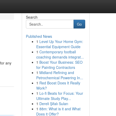
Search
Go
Published News
1
Level Up Your Home Gym:
Essential Equipment Guide
1
Contemporary football
coaching demands integrat...
1
Boost Your Business: SEO
for any
for Painting Contractors
1
Midland Refining and
Petrochemical Powering In...
1
Red Boost Does It Really
Work?
1
Lo-fi Beats for Focus: Your
Ultimate Study Play...
1
Dereli Şifalı Suları
1
88m: What is it and What
Does it Offer?