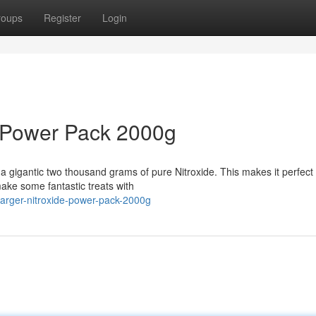
roups
Register
Login
 Power Pack 2000g
 gigantic two thousand grams of pure Nitroxide. This makes it perfect 
ake some fantastic treats with
arger-nitroxide-power-pack-2000g