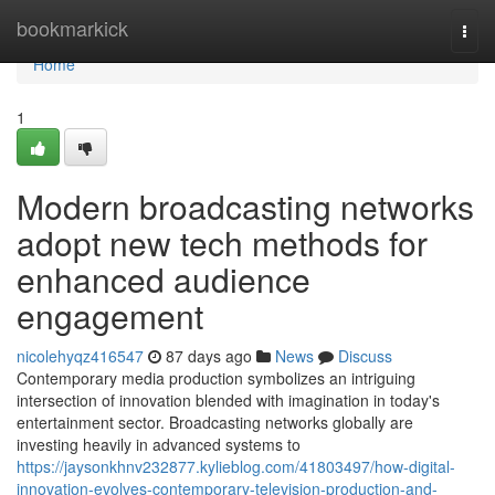
Home
bookmarkick
Togg
navi
Home
1
Modern broadcasting networks
adopt new tech methods for
enhanced audience
engagement
nicolehyqz416547
87 days ago
News
Discuss
Contemporary media production symbolizes an intriguing
intersection of innovation blended with imagination in today's
entertainment sector. Broadcasting networks globally are
investing heavily in advanced systems to
https://jaysonkhnv232877.kylieblog.com/41803497/how-digital-
innovation-evolves-contemporary-television-production-and-