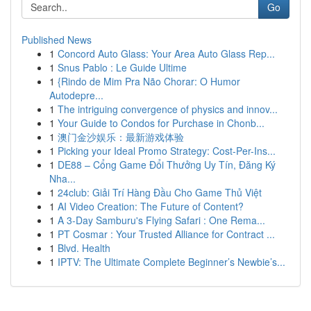
Go
Published News
1
Concord Auto Glass: Your Area Auto Glass Rep...
1
Snus Pablo : Le Guide Ultime
1
{Rindo de Mim Pra Não Chorar: O Humor
Autodepre...
1
The intriguing convergence of physics and innov...
1
Your Guide to Condos for Purchase in Chonb...
1
澳门金沙娱乐：最新游戏体验
1
Picking your Ideal Promo Strategy: Cost-Per-Ins...
1
DE88 – Cổng Game Đổi Thưởng Uy Tín, Đăng Ký
Nha...
1
24club: Giải Trí Hàng Đầu Cho Game Thủ Việt
1
AI Video Creation: The Future of Content?
1
A 3-Day Samburu's Flying Safari : One Rema...
1
PT Cosmar : Your Trusted Alliance for Contract ...
1
Blvd. Health
1
IPTV: The Ultimate Complete Beginner’s Newbie’s...