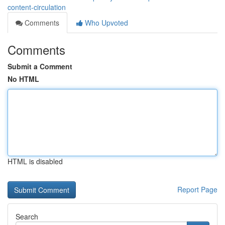
content-circulation
Comments
Who Upvoted
Comments
Submit a Comment
No HTML
HTML is disabled
Report Page
Search