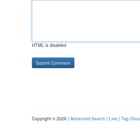
HTML is disabled
Copyright © 2026 |
Advanced Search
|
Live
|
Tag Clou