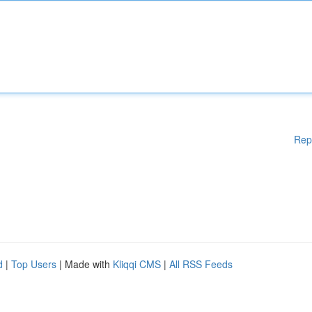
Rep
d
|
Top Users
| Made with
Kliqqi CMS
|
All RSS Feeds