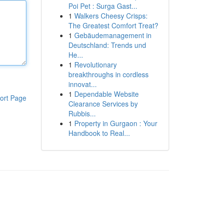
Poi Pet : Surga Gast...
1
Walkers Cheesy Crisps:
The Greatest Comfort Treat?
1
Gebäudemanagement in
Deutschland: Trends und
He...
1
Revolutionary
breakthroughs in cordless
innovat...
1
Dependable Website
ort Page
Clearance Services by
Rubbis...
1
Property in Gurgaon : Your
Handbook to Real...