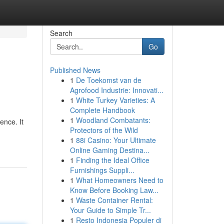
Search
Go
Published News
1
De Toekomst van de
Agrofood Industrie: Innovati...
1
White Turkey Varieties: A
Complete Handbook
1
Woodland Combatants:
ence. It
Protectors of the Wild
1
88i Casino: Your Ultimate
Online Gaming Destina...
1
Finding the Ideal Office
Furnishings Suppli...
1
What Homeowners Need to
Know Before Booking Law...
1
Waste Container Rental:
Your Guide to Simple Tr...
1
Resto Indonesia Populer di