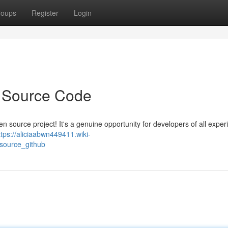
roups
Register
Login
 Source Code
n source project! It's a genuine opportunity for developers of all experi
ttps://aliciaabwn449411.wiki-
_source_github