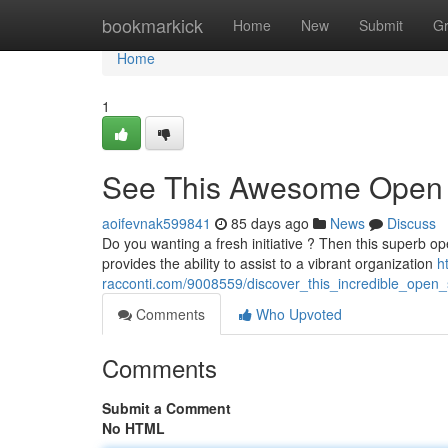
Home
bookmarkick
Home
New
Submit
G
Home
1
See This Awesome Open
aoifevnak599841
85 days ago
News
Discuss
Do you wanting a fresh initiative ? Then this superb ope
provides the ability to assist to a vibrant organization
h
racconti.com/9008559/discover_this_incredible_open
Comments
Who Upvoted
Comments
Submit a Comment
No HTML