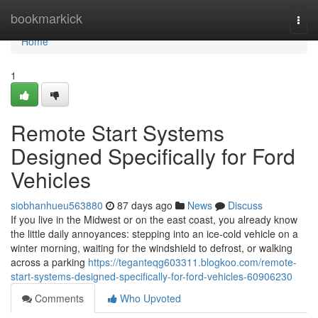
Home
bookmarkick
Togg
navi
Home
1
Remote Start Systems
Designed Specifically for Ford
Vehicles
siobhanhueu563880
87 days ago
News
Discuss
If you live in the Midwest or on the east coast, you already know
the little daily annoyances: stepping into an ice-cold vehicle on a
winter morning, waiting for the windshield to defrost, or walking
across a parking
https://teganteqg603311.blogkoo.com/remote-
start-systems-designed-specifically-for-ford-vehicles-60906230
Comments
Who Upvoted