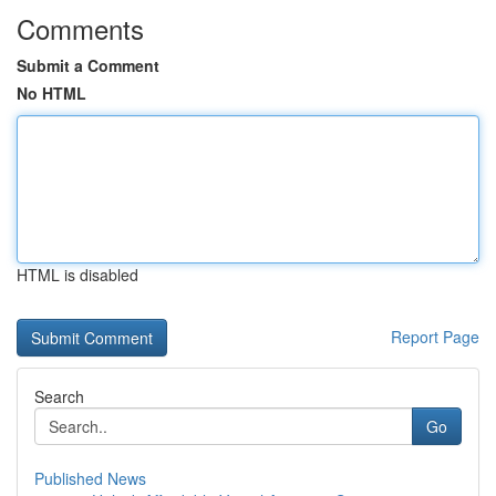
Comments
Submit a Comment
No HTML
HTML is disabled
Report Page
Search
Go
Published News