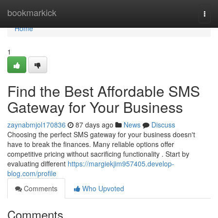
Home
bookmarkick
Togg
navi
Home
1
Find the Best Affordable SMS
Gateway for Your Business
zaynabmjol170836
87 days ago
News
Discuss
Choosing the perfect SMS gateway for your business doesn't
have to break the finances. Many reliable options offer
competitive pricing without sacrificing functionality . Start by
evaluating different
https://margiekjim957405.develop-
blog.com/profile
Comments
Who Upvoted
Comments