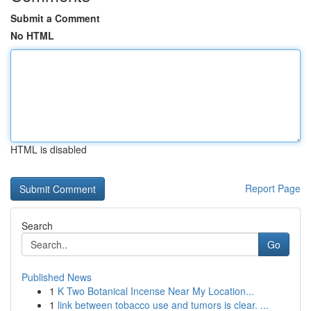
Submit a Comment
No HTML
HTML is disabled
Report Page
Search
Go
Published News
1
K Two Botanical Incense Near My Location...
1
link between tobacco use and tumors is clear. ...