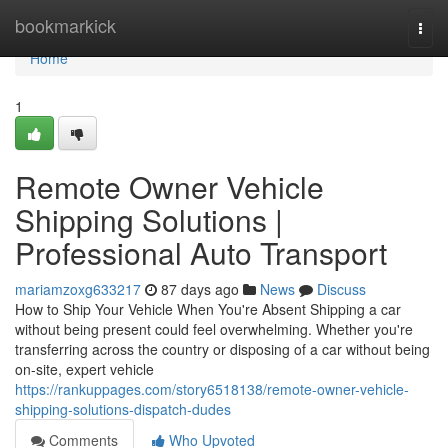
Home
bookmarkick
Togg
navi
Home
1
Remote Owner Vehicle
Shipping Solutions |
Professional Auto Transport
mariamzoxg633217
87 days ago
News
Discuss
How to Ship Your Vehicle When You're Absent Shipping a car
without being present could feel overwhelming. Whether you're
transferring across the country or disposing of a car without being
on-site, expert vehicle
https://rankuppages.com/story6518138/remote-owner-vehicle-
shipping-solutions-dispatch-dudes
Comments
Who Upvoted