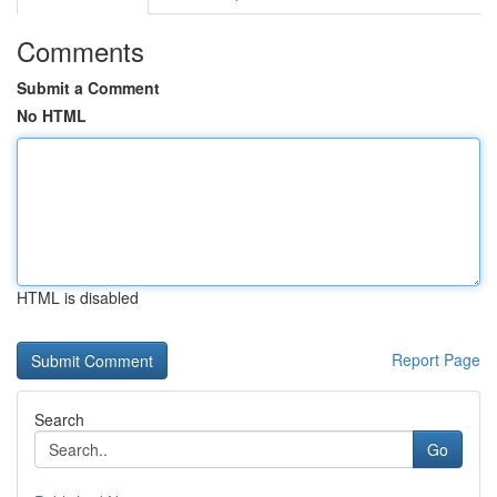
Comments
Submit a Comment
No HTML
HTML is disabled
Report Page
Search
Go