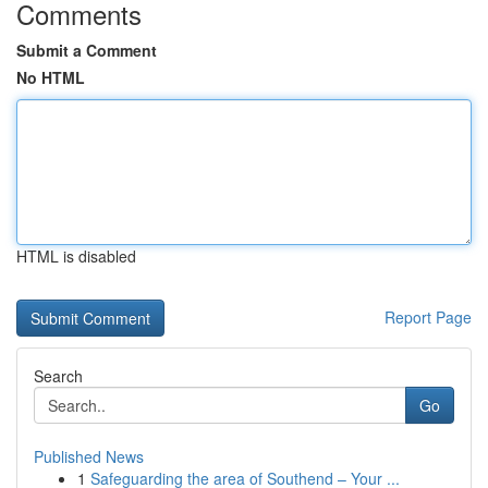
Comments
Submit a Comment
No HTML
HTML is disabled
Report Page
Search
Go
Published News
1
Safeguarding the area of Southend – Your ...