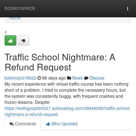
Home
bookmarkick
Togg
navi
Home
1
Traffic School Nightmare: A
Refund Request
kobimojx318522
88 days ago
News
Discuss
My recent experience with virtual traffic course has been nothing
short of a problem. I tried to complete the necessary hours, but
the system was consistently buggy, with frequent crashes and
frozen lessons. Despite
https://keithgyop924327.activosblog.com/39846595/traffic-school-
nightmare-a-refund-request
Comments
Who Upvoted