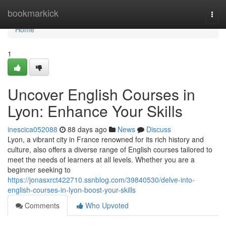
Home
bookmarkick
Togg
navi
Home
1
Uncover English Courses in
Lyon: Enhance Your Skills
inescica052088
88 days ago
News
Discuss
Lyon, a vibrant city in France renowned for its rich history and
culture, also offers a diverse range of English courses tailored to
meet the needs of learners at all levels. Whether you are a
beginner seeking to
https://jonasxrct422710.ssnblog.com/39840530/delve-into-
english-courses-in-lyon-boost-your-skills
Comments
Who Upvoted