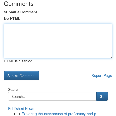
Comments
Submit a Comment
No HTML
HTML is disabled
Report Page
Search
Go
Published News
1
Exploring the intersection of proficiency and p...