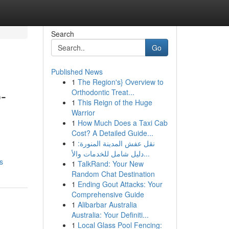
Search
Go
Published News
1
The Region's} Overview to
-
Orthodontic Treat...
1
This Reign of the Huge
Warrior
1
How Much Does a Taxi Cab
Cost? A Detailed Guide...
1
نقل عفش المدينة المنورة:
دليل شامل للخدمات والأ...
s
1
TalkRand: Your New
Random Chat Destination
1
Ending Gout Attacks: Your
Comprehensive Guide
1
Alibarbar Australia
Australia: Your Definiti...
1
Local Glass Pool Fencing: