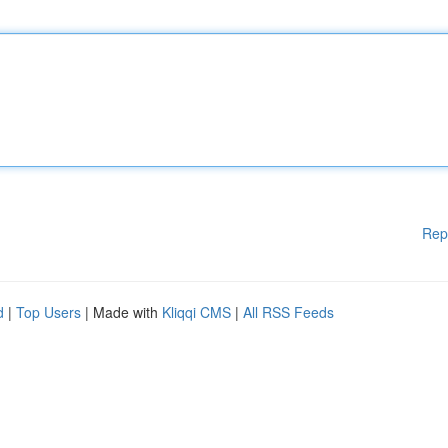
Rep
d
|
Top Users
| Made with
Kliqqi CMS
|
All RSS Feeds