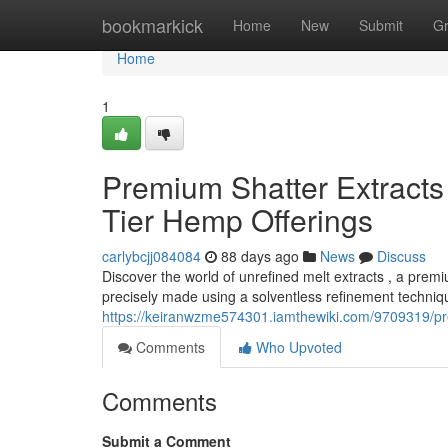
Home
bookmarkick
Home
New
Submit
G
Home
1
Premium Shatter Extracts 
Tier Hemp Offerings
carlybcjj084084
88 days ago
News
Discuss
Discover the world of unrefined melt extracts , a prem
precisely made using a solventless refinement techniqu
https://keiranwzme574301.iamthewiki.com/9709319/p
Comments
Who Upvoted
Comments
Submit a Comment