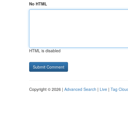
No HTML
HTML is disabled
Copyright © 2026 |
Advanced Search
|
Live
|
Tag Clou