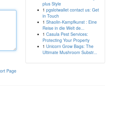
plus Style
1
pgslotwallet contact us: Get
in Touch
1
Shaolin-Kampfkunst : Eine
Reise in die Welt de...
1
Casula Pest Services:
Protecting Your Property
1
Unicorn Grow Bags: The
Ultimate Mushroom Substr...
ort Page