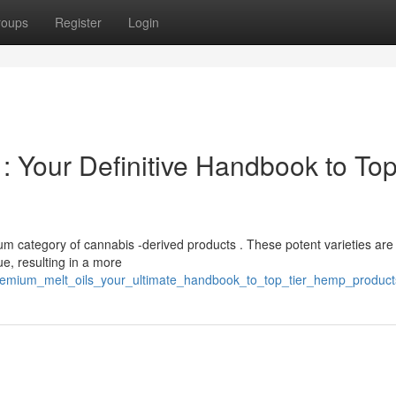
roups
Register
Login
: Your Definitive Handbook to Top
ium category of cannabis -derived products . These potent varieties are
e, resulting in a more
remium_melt_oils_your_ultimate_handbook_to_top_tier_hemp_product