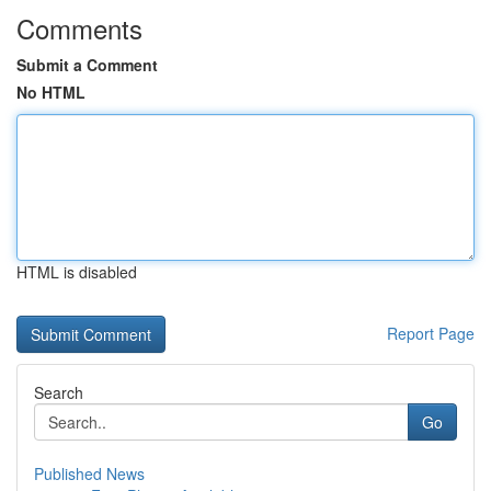
Comments
Submit a Comment
No HTML
HTML is disabled
Report Page
Search
Go
Published News