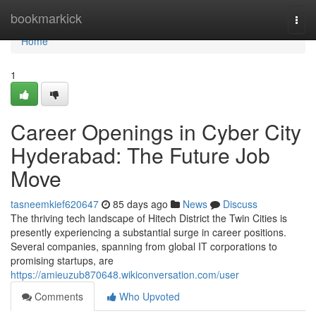
Home
bookmarkick
Togg
navi
Home
1
Career Openings in Cyber City
Hyderabad: The Future Job
Move
tasneemkief620647
85 days ago
News
Discuss
The thriving tech landscape of Hitech District the Twin Cities is
presently experiencing a substantial surge in career positions.
Several companies, spanning from global IT corporations to
promising startups, are
https://amieuzub870648.wikiconversation.com/user
Comments
Who Upvoted