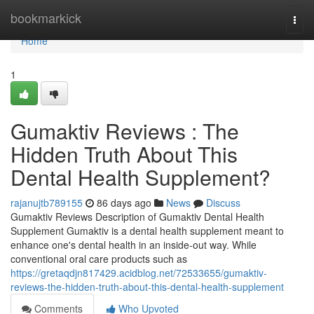
Home
bookmarkick
Togg
navi
Home
1
Gumaktiv Reviews : The
Hidden Truth About This
Dental Health Supplement?
rajanujtb789155
86 days ago
News
Discuss
Gumaktiv Reviews Description of Gumaktiv Dental Health
Supplement Gumaktiv is a dental health supplement meant to
enhance one's dental health in an inside-out way. While
conventional oral care products such as
https://gretaqdjn817429.acidblog.net/72533655/gumaktiv-
reviews-the-hidden-truth-about-this-dental-health-supplement
Comments
Who Upvoted