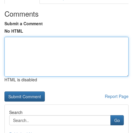
Comments
Submit a Comment
No HTML
HTML is disabled
Report Page
Search
Go