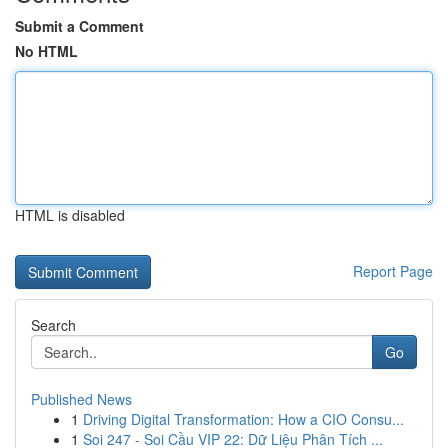
Submit a Comment
No HTML
HTML is disabled
Report Page
Search
Go
Published News
1
Driving Digital Transformation: How a CIO Consu...
1
Soi 247 - Soi Cầu VIP 22: Dữ Liệu Phân Tích ...