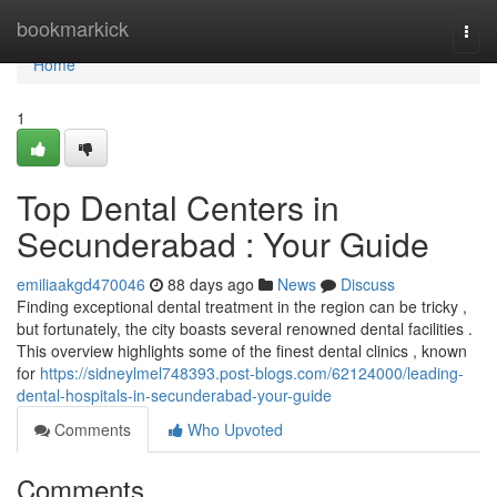
Home
bookmarkick
Togg
navi
Home
1
Top Dental Centers in
Secunderabad : Your Guide
emiliaakgd470046
88 days ago
News
Discuss
Finding exceptional dental treatment in the region can be tricky ,
but fortunately, the city boasts several renowned dental facilities .
This overview highlights some of the finest dental clinics , known
for
https://sidneylmel748393.post-blogs.com/62124000/leading-
dental-hospitals-in-secunderabad-your-guide
Comments
Who Upvoted
Comments