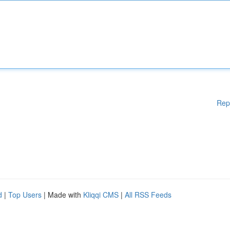
Rep
d
|
Top Users
| Made with
Kliqqi CMS
|
All RSS Feeds