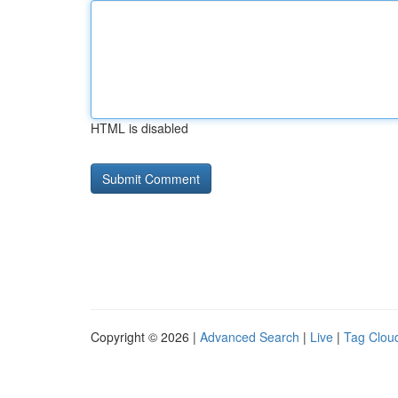
HTML is disabled
Copyright © 2026 |
Advanced Search
|
Live
|
Tag Clou