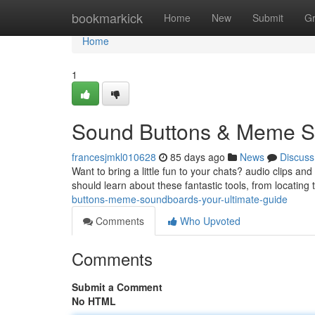
Home
bookmarkick
Home
New
Submit
G
Home
1
Sound Buttons & Meme So
francesjmkl010628
85 days ago
News
Discuss
Want to bring a little fun to your chats? audio clips an
should learn about these fantastic tools, from locating
buttons-meme-soundboards-your-ultimate-guide
Comments
Who Upvoted
Comments
Submit a Comment
No HTML