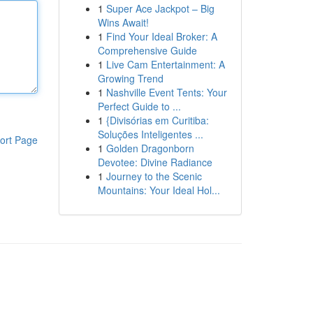
1
Super Ace Jackpot – Big
Wins Await!
1
Find Your Ideal Broker: A
Comprehensive Guide
1
Live Cam Entertainment: A
Growing Trend
1
Nashville Event Tents: Your
Perfect Guide to ...
1
{Divisórias em Curitiba:
Soluções Inteligentes ...
ort Page
1
Golden Dragonborn
Devotee: Divine Radiance
1
Journey to the Scenic
Mountains: Your Ideal Hol...