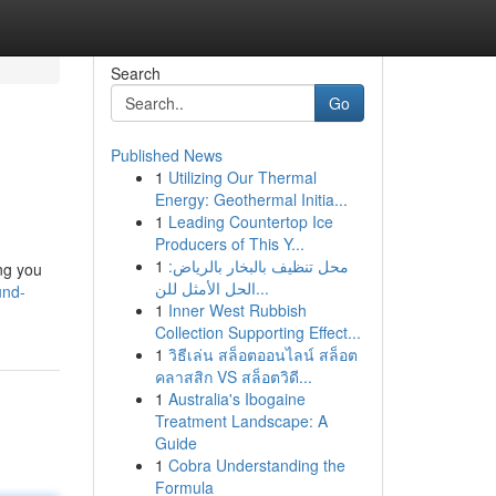
Search
Go
Published News
1
Utilizing Our Thermal
Energy: Geothermal Initia...
1
Leading Countertop Ice
Producers of This Y...
1
محل تنظيف بالبخار بالرياض:
ing you
الحل الأمثل للن...
und-
1
Inner West Rubbish
Collection Supporting Effect...
1
วิธีเล่น สล็อตออนไลน์ สล็อต
คลาสสิก VS สล็อตวิดี...
1
Australia's Ibogaine
Treatment Landscape: A
Guide
1
Cobra Understanding the
Formula