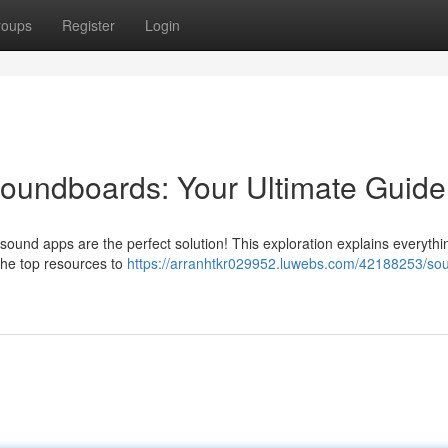
roups
Register
Login
undboards: Your Ultimate Guide
d sound apps are the perfect solution! This exploration explains everyth
 the top resources to
https://arranhtkr029952.luwebs.com/42188253/so