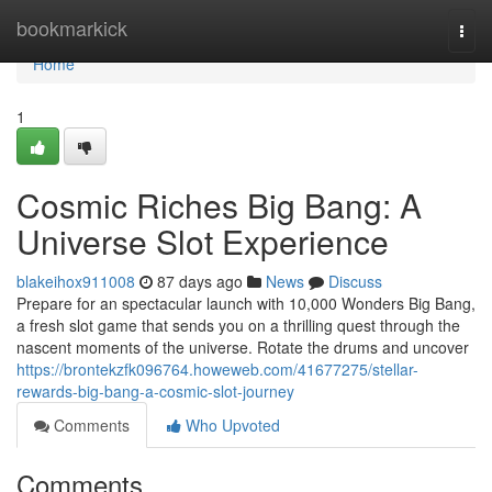
Home
bookmarkick
Togg
navi
Home
1
Cosmic Riches Big Bang: A
Universe Slot Experience
blakeihox911008
87 days ago
News
Discuss
Prepare for an spectacular launch with 10,000 Wonders Big Bang,
a fresh slot game that sends you on a thrilling quest through the
nascent moments of the universe. Rotate the drums and uncover
https://brontekzfk096764.howeweb.com/41677275/stellar-
rewards-big-bang-a-cosmic-slot-journey
Comments
Who Upvoted
Comments