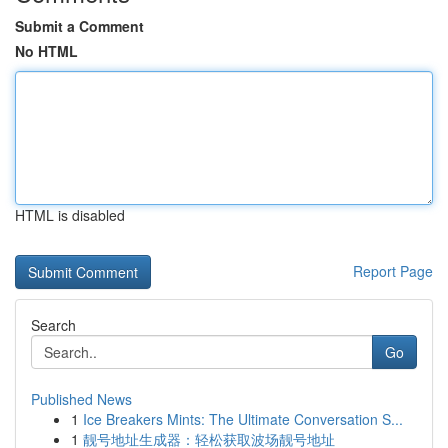
Submit a Comment
No HTML
HTML is disabled
Report Page
Search
Go
Published News
1
Ice Breakers Mints: The Ultimate Conversation S...
1
靓号地址生成器：轻松获取波场靓号地址