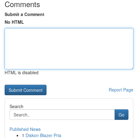
Comments
Submit a Comment
No HTML
HTML is disabled
Report Page
Search
Go
Published News
1
Diskon Blazer Pria