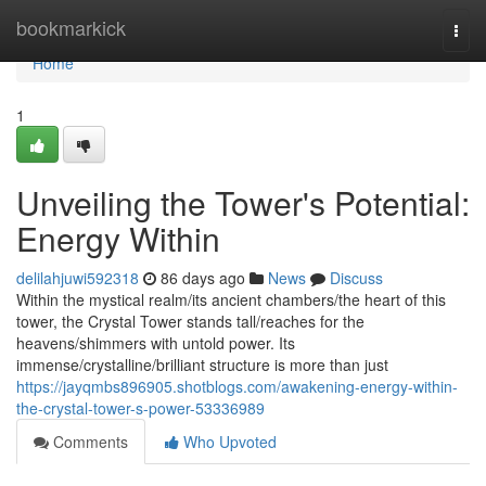
Home
bookmarkick
Togg
navi
Home
1
Unveiling the Tower's Potential:
Energy Within
delilahjuwi592318
86 days ago
News
Discuss
Within the mystical realm/its ancient chambers/the heart of this
tower, the Crystal Tower stands tall/reaches for the
heavens/shimmers with untold power. Its
immense/crystalline/brilliant structure is more than just
https://jayqmbs896905.shotblogs.com/awakening-energy-within-
the-crystal-tower-s-power-53336989
Comments
Who Upvoted