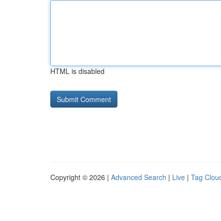
HTML is disabled
Copyright © 2026 |
Advanced Search
|
Live
|
Tag Clou