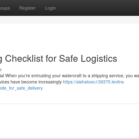
roups
Register
Login
Checklist for Safe Logistics
s
l When you're entrusting your watercraft to a shipping service, you wa
services have become increasingly
https://aishatoeu139375.levitra-
de_for_safe_delivery