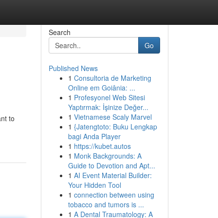
Search
Go
Published News
1
Consultoria de Marketing
Online em Goiânia: ...
1
Profesyonel Web Sitesi
Yaptırmak: İşinize Değer...
1
Vietnamese Scaly Marvel
nt to
1
{Jatengtoto: Buku Lengkap
bagi Anda Player
1
https://kubet.autos
1
Monk Backgrounds: A
Guide to Devotion and Apt...
1
AI Event Material Builder:
Your Hidden Tool
1
connection between using
tobacco and tumors is ...
1
A Dental Traumatology: A