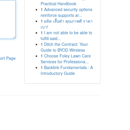
Practical Handbook
1
Advanced security options
reinforce supports ar...
1
ผลิต เสื้อดำ คุณภาพดี ราคา
เบา!
1
I am not able to be able to
fulfill said...
1
Ditch the Contract: Your
Guide to BYOD Wireless
1
Choose Foley Lawn Care
ort Page
Services for Professiona...
1
Backlink Fundamentals : A
Introductory Guide