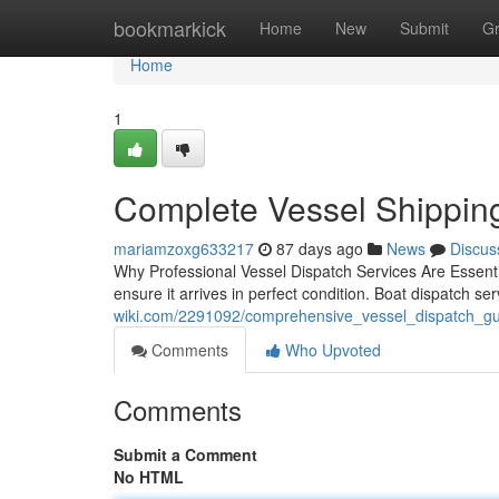
Home
bookmarkick
Home
New
Submit
G
Home
1
Complete Vessel Shipping 
mariamzoxg633217
87 days ago
News
Discus
Why Professional Vessel Dispatch Services Are Essentia
ensure it arrives in perfect condition. Boat dispatch 
wiki.com/2291092/comprehensive_vessel_dispatch_gui
Comments
Who Upvoted
Comments
Submit a Comment
No HTML