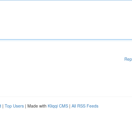
Rep
d
|
Top Users
| Made with
Kliqqi CMS
|
All RSS Feeds